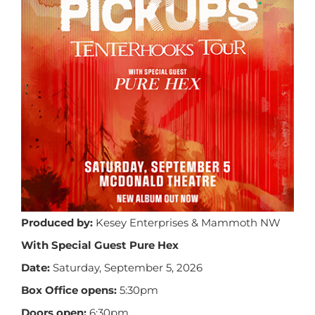
Produced by:
Kesey Enterprises & Mammoth NW
With Special Guest Pure Hex
Date:
Saturday, September 5, 2026
Box Office opens:
5:30pm
Doors open:
6:30pm