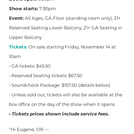
Show starts:
7:30pm
Event:
All Ages, GA Floor (standing room only), 21+
Reserved Seating Lower Balcony, 21+ GA Seating in
Upper Balcony
Tickets
:
On sale starting Friday, November 14 at
10am
• GA tickets: $45.50
• Reserved Seating tickets: $67.50
• Soundcheck Package: $157.50 (details below)
• Unless sold out, tickets will also be available at the
box office on the day of the show when it opens.
• Tickets prices shown include service fees.
“Hi Eugene, OR —