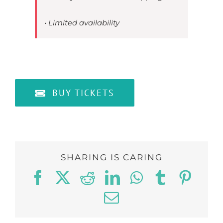
• Limited availability
BUY TICKETS
SHARING IS CARING
Facebook
Twitter
Reddit
LinkedIn
WhatsApp
Tumblr
Pinte
Email