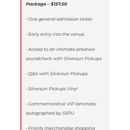
Package – $157.50
• One general admission ticket
• Early entry into the venue
• Access to an intimate preshow
soundcheck with Silversun Pickups
• Q&A with Silversun Pickups
• Silversun Pickups Vinyl
• Commemorative VIP laminate;
autographed by SSPU
• Priority merchandise shopping