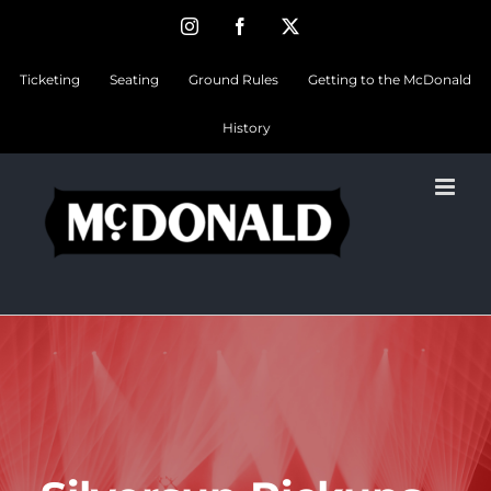
Skip
Instagram
Facebook
Twitter
to
Ticketing
Seating
Ground Rules
Getting to the McDonald
content
History