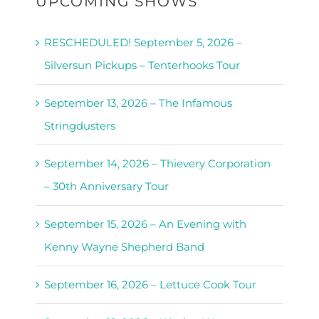
UPCOMING SHOWS
RESCHEDULED! September 5, 2026 –
Silversun Pickups – Tenterhooks Tour
September 13, 2026 – The Infamous
Stringdusters
September 14, 2026 – Thievery Corporation
– 30th Anniversary Tour
September 15, 2026 – An Evening with
Kenny Wayne Shepherd Band
September 16, 2026 – Lettuce Cook Tour