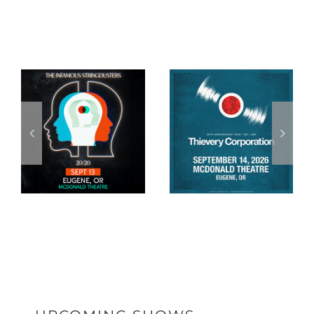
Related Posts