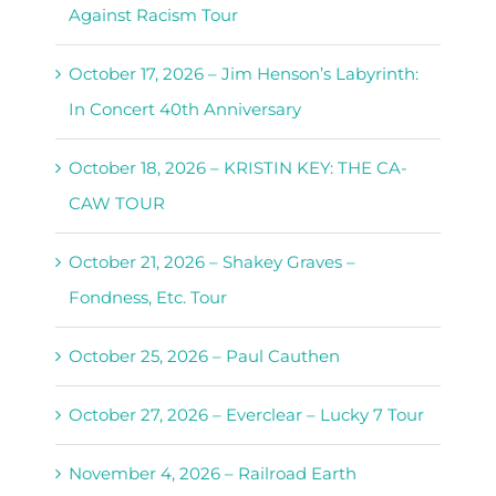
Against Racism Tour
October 17, 2026 – Jim Henson’s Labyrinth:
In Concert 40th Anniversary
October 18, 2026 – KRISTIN KEY: THE CA-
CAW TOUR
October 21, 2026 – Shakey Graves –
Fondness, Etc. Tour
October 25, 2026 – Paul Cauthen
October 27, 2026 – Everclear – Lucky 7 Tour
November 4, 2026 – Railroad Earth