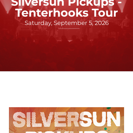
Silversun Pickups -
Tenterhooks Tour
Saturday, September 5, 2026