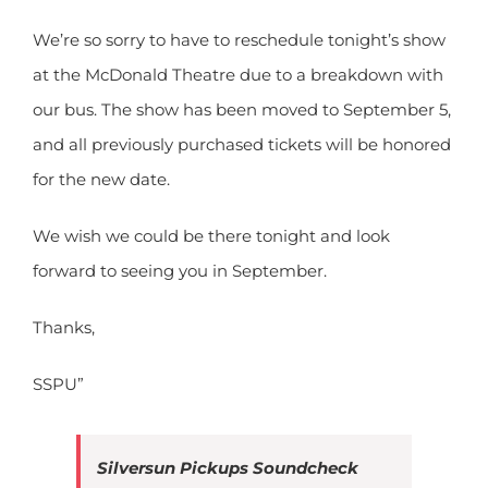
We’re so sorry to have to reschedule tonight’s show
at the McDonald Theatre due to a breakdown with
our bus. The show has been moved to September 5,
and all previously purchased tickets will be honored
for the new date.
We wish we could be there tonight and look
forward to seeing you in September.
Thanks,
SSPU”
Silversun Pickups Soundcheck