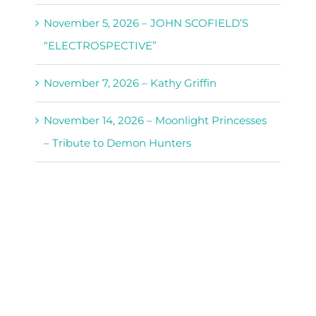
November 5, 2026 – JOHN SCOFIELD’S
“ELECTROSPECTIVE”
November 7, 2026 – Kathy Griffin
November 14, 2026 – Moonlight Princesses
– Tribute to Demon Hunters