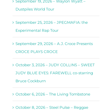
September 19, 2026 – Waylon Wyatt –
Dustpiles World Tour
September 25, 2026 – JPEGMAFIA: the
Experimental Rap Tour
September 29, 2026 – A.J. Croce Presents
CROCE PLAYS CROCE
October 3, 2026 – JUDY COLLINS – SWEET
JUDY BLUE EYES: FAREWELL co-starring
Bruce Cockburn
October 6, 2026 – The Living Tombstone
October 8, 2026 – Steel Pulse – Reggae